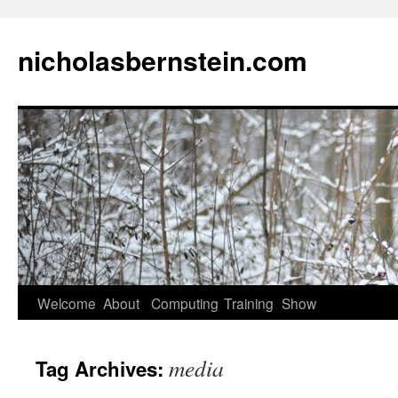
nicholasbernstein.com
Skip
Welcome
About
Computing
Training
Show
to
media
Tag Archives:
content