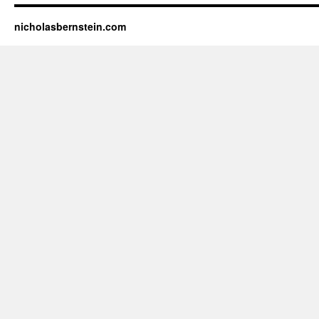
nicholasbernstein.com