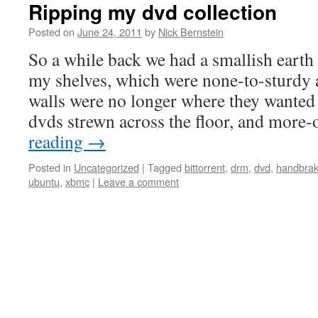
Ripping my dvd collection
Posted on
June 24, 2011
by
Nick Bernstein
So a while back we had a smallish eart
my shelves, which were none-to-sturdy 
walls were no longer where they wanted
dvds strewn across the floor, and more-
reading
→
Posted in
Uncategorized
|
Tagged
bittorrent
,
drm
,
dvd
,
handbra
ubuntu
,
xbmc
|
Leave a comment